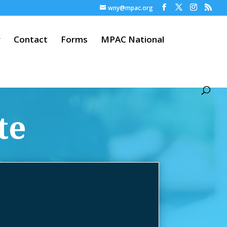
wny@mpac.org
y
Contact
Forms
MPAC National
te