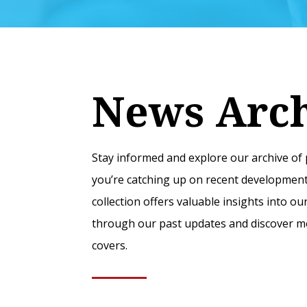
News Arc
Stay informed and explore our archive o
you’re catching up on recent developments
collection offers valuable insights into 
through our past updates and discover mo
covers.