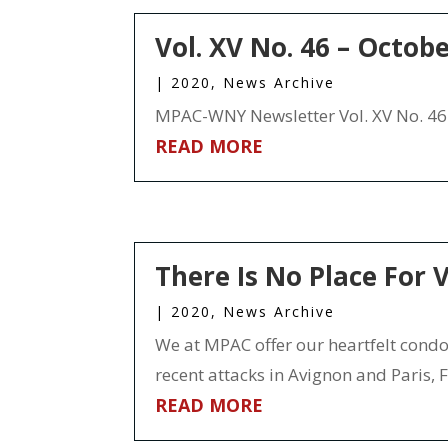
Vol. XV No. 46 – Octob
|
2020
,
News Archive
MPAC-WNY Newsletter Vol. XV No. 46 
READ MORE
There Is No Place For V
|
2020
,
News Archive
We at MPAC offer our heartfelt condole
recent attacks in Avignon and Paris, Fra
READ MORE