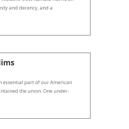
nesty and decency, and a
lims
essential part of our American
intained the union. One under-