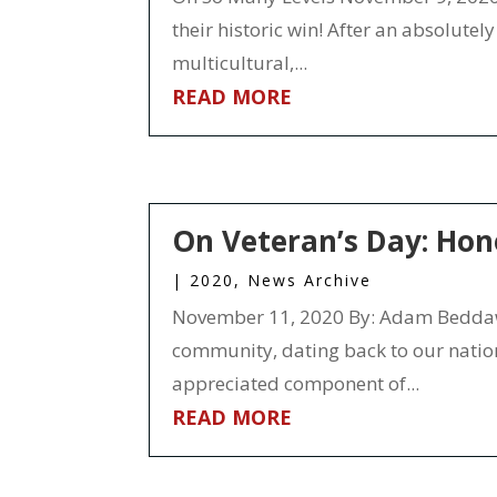
their historic win! After an absolute
multicultural,...
READ MORE
On Veteran’s Day: Hon
|
2020
,
News Archive
November 11, 2020 By: Adam Beddawi
community, dating back to our natio
appreciated component of...
READ MORE