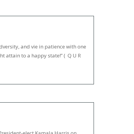
dversity, and vie in patience with one
t attain to a happy state!” ( Q U R
President-elect Kamala Harris on