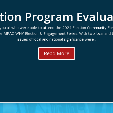
ction Program Evalua
you all who were able to attend the 2024 Election Community Fo
the MPAC-WNY Election & Engagement Series. With two local and t
issues of local and national significance were...
Read More