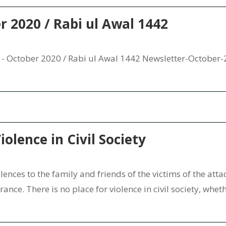
er 2020 / Rabi ul Awal 1442
- October 2020 / Rabi ul Awal 1442 Newsletter-October
iolence in Civil Society
nces to the family and friends of the victims of the attack
nce. There is no place for violence in civil society, whether 