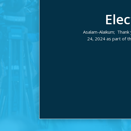
Ele
Asalam-Alaikum; Thank 
24, 2024 as part of 