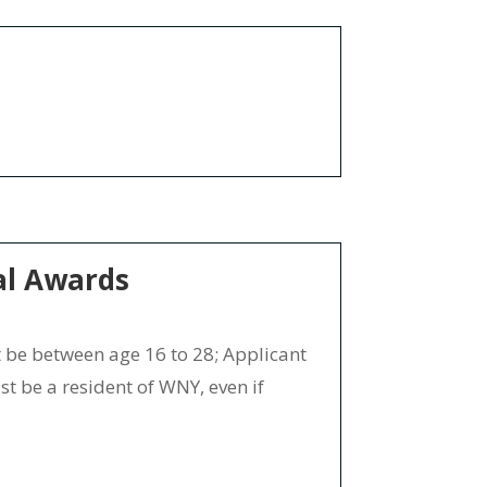
al Awards
e between age 16 to 28; Applicant
t be a resident of WNY, even if