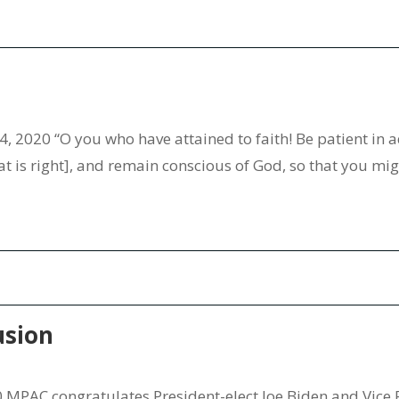
4, 2020 “O you who have attained to faith! Be patient in a
t is right], and remain conscious of God, so that you migh
usion
MPAC congratulates President-elect Joe Biden and Vice 