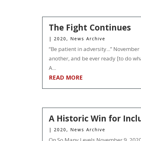
The Fight Continues
|
2020
,
News Archive
“Be patient in adversity...” November 
another, and be ever ready [to do wha
A...
READ MORE
A Historic Win for Incl
|
2020
,
News Archive
On So Many Levels November 9, 2020 