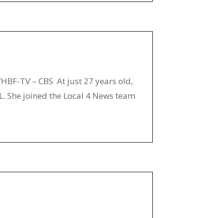
BF-TV – CBS At just 27 years old,
IL. She joined the Local 4 News team