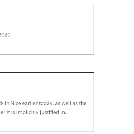
-2020
 in Nice earlier today, as well as the
it is implicitly justified in...