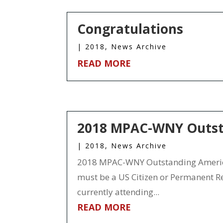
Congratulations
|
2018
,
News Archive
READ MORE
2018 MPAC-WNY Outsta
|
2018
,
News Archive
2018 MPAC-WNY Outstanding American
must be a US Citizen or Permanent Res
currently attending...
READ MORE