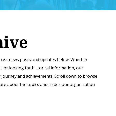
hive
f past news posts and updates below. Whether
 or looking for historical information, our
our journey and achievements. Scroll down to browse
re about the topics and issues our organization