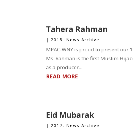
Tahera Rahman
|
2018
,
News Archive
MPAC-WNY is proud to present our 1
Ms. Rahman is the first Muslim Hijabi
as a producer...
READ MORE
Eid Mubarak
|
2017
,
News Archive