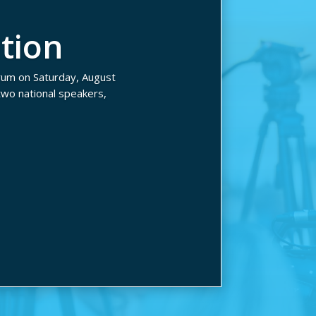
tion
rum on Saturday, August
wo national speakers,