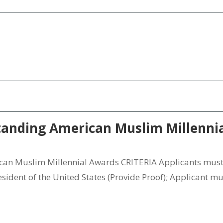
nding American Muslim Millenni
 Muslim Millennial Awards CRITERIA Applicants must b
ident of the United States (Provide Proof); Applicant mus