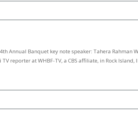
4th Annual Banquet key note speaker: Tahera Rahman WH
 TV reporter at WHBF-TV, a CBS affiliate, in Rock Island, 