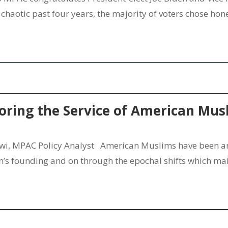
ly chaotic past four years, the majority of voters chose ho
oring the Service of American Mus
, MPAC Policy Analyst American Muslims have been an 
n’s founding and on through the epochal shifts which ma