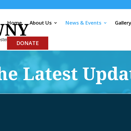
Home
About Us
News & Events
Galler
DONATE
he Latest Upda