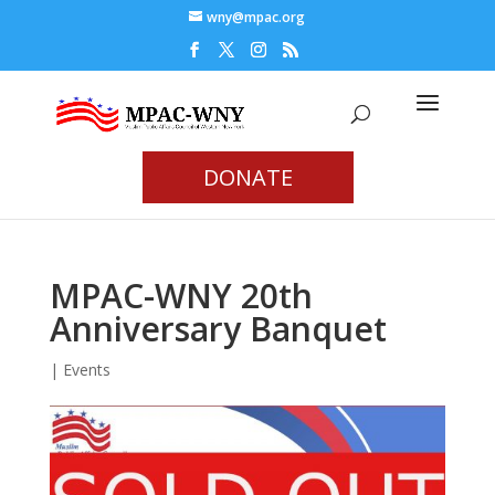
wny@mpac.org
DONATE
MPAC-WNY 20th
Anniversary Banquet
|
Events