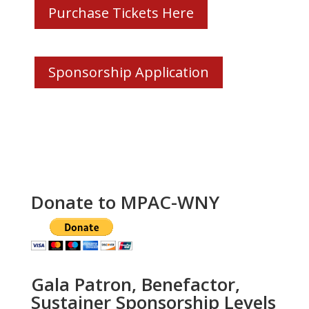
Purchase Tickets Here
Sponsorship Application
Donate to MPAC-WNY
Gala Patron, Benefactor,
Sustainer Sponsorship Levels