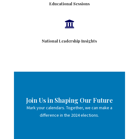
Educational Sessions

National Leadership Insights
Join Us in Shaping Our Future
Mark your calendars. Together, we can make a
difference in the 2024 elections.