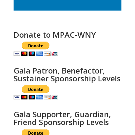
Donate to MPAC-WNY
Gala Patron, Benefactor,
Sustainer Sponsorship Levels
Gala Supporter, Guardian,
Friend Sponsorship Levels