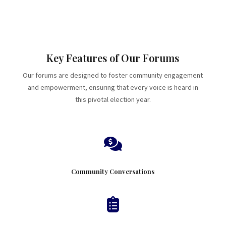
Key Features of Our Forums
Our forums are designed to foster community engagement
and empowerment, ensuring that every voice is heard in
this pivotal election year.

Community Conversations
