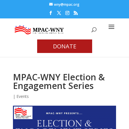
wny@mpac.org
DONATE
MPAC-WNY Election &
Engagement Series
|
Events