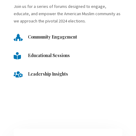
Join us for a series of forums designed to engage,
educate, and empower the American Muslim community as
we approach the pivotal 2024 elections.

Community Engagement

Educational Sessions

Leadership Insights