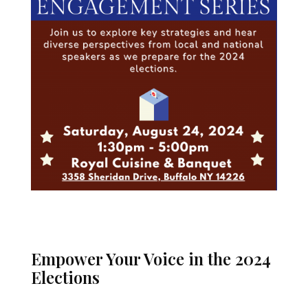
Empower Your Voice in the 2024
Elections