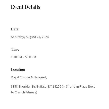
Event Details
Date
Saturday, August 24, 2024
Time
1:30 PM – 5:00 PM
Location
Royal Cuisine & Banquet,
3358 Sheridan Dr. Buffalo, NY 14226 (In Sheridan Plaza Next
to Crunch Fitness)