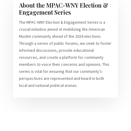
About the MPAC-WNY Election &
Engagement Series
The MPAC-WNY Election & Engagement Series is a
crucial initiative aimed at mobilizing the American
Muslim community ahead of the 2024 elections.
Through a series of public forums, we seek to foster
informed discussions, provide educational
resources, and create a platform for community
members to voice their concerns and opinions. This
series is vital for ensuring that our community’s
perspectives are represented and heard in both
local and national political arenas.