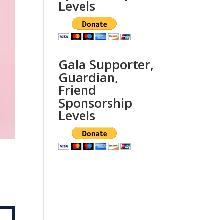
Levels
Gala Supporter,
Guardian,
Friend
Sponsorship
Levels