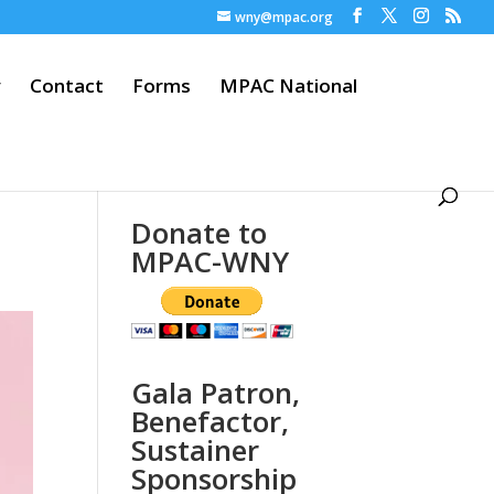
wny@mpac.org
y
Contact
Forms
MPAC National
Donate to
MPAC-WNY
Gala Patron,
Benefactor,
Sustainer
Sponsorship