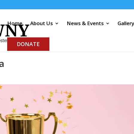
Home
About Us
News & Events
Galler
DONATE
a