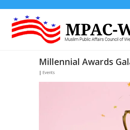
Millennial Awards Gal
|
Events