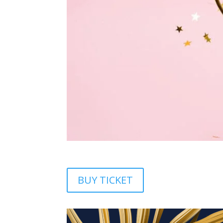
BUY TICKET